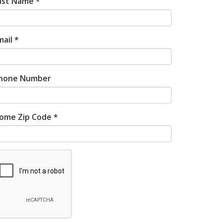
ast Name *
mail *
hone Number
ome Zip Code *