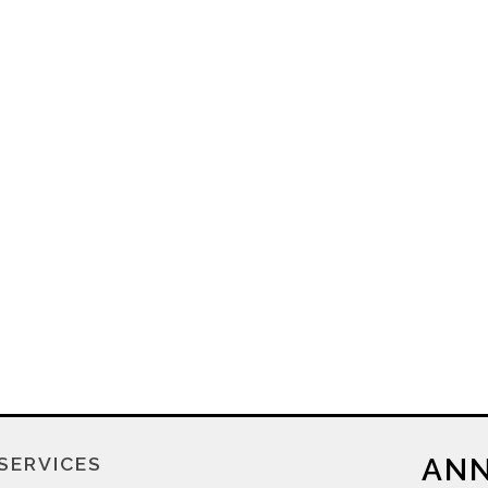
ANN
SERVICES