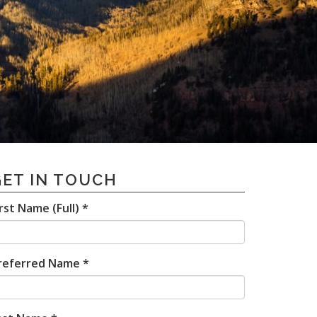
GET IN TOUCH
irst Name (Full) *
referred Name *