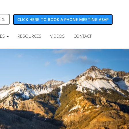
CLICK HERE TO BOOK A PHONE MEETING ASAP
ORE
CES
RESOURCES
VIDEOS
CONTACT