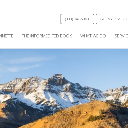
(303) 847-5063
GET MY RISK SC
NNETTE
THE INFORMED FED BOOK
WHAT WE DO
SERVI