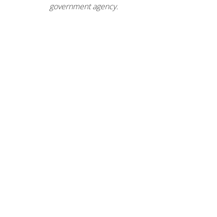
government agency.