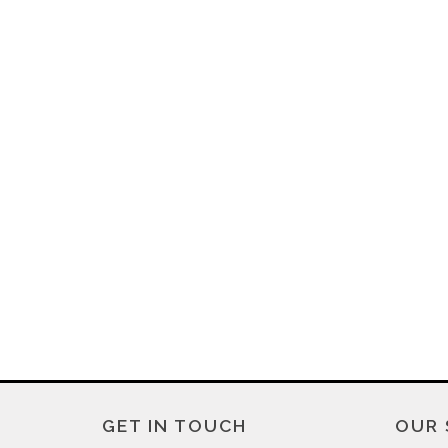
GET IN TOUCH
OUR 