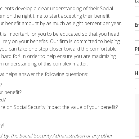
L
ts develop a clear understanding of their Social
 on the right time to start accepting their benefit.
our benefit amount by as much as eight percent per year.
E
 it is important for you to be educated so that you head
l rely on your benefits. Our firm is committed to helping
o you can take one step closer toward the comfortable
P
hard for! In order to help ensure you are maximizing
irm understanding of this complex matter.
H
at helps answer the following questions:
?
ur benefit?
ed?
e on Social Security impact the value of your benefit?
ay!
d by, the Social Security Administration or any other