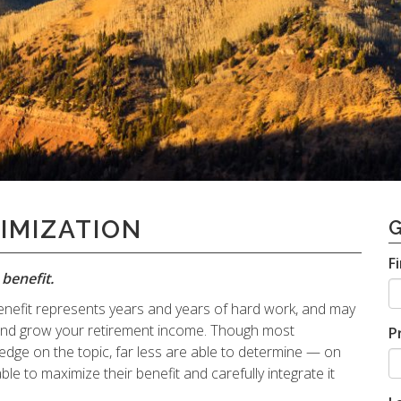
IMIZATION
F
benefit.
y benefit represents years and years of hard work, and may
 and grow your retirement income. Though most
P
dge on the topic, far less are able to determine — on
ble to maximize their benefit and carefully integrate it