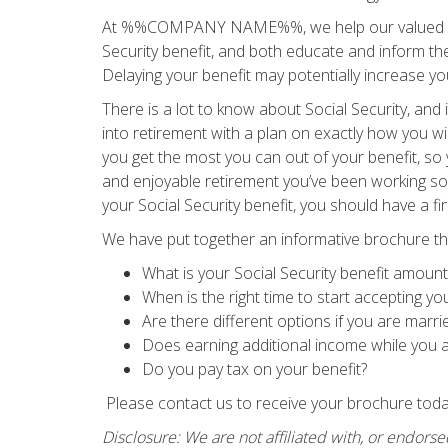
At %%COMPANY NAME%%, we help our valued clien
Security benefit, and both educate and inform them
Delaying your benefit may potentially increase y
There is a lot to know about Social Security, and
into retirement with a plan on exactly how you wil
you get the most you can out of your benefit, s
and enjoyable retirement you’ve been working so 
your Social Security benefit, you should have a f
We have put together an informative brochure th
What is your Social Security benefit amount
When is the right time to start accepting yo
Are there different options if you are marri
Does earning additional income while you ar
Do you pay tax on your benefit?
Please contact us to receive your brochure tod
Disclosure: We are not affiliated with, or endorse