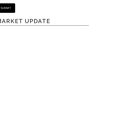
MARKET UPDATE