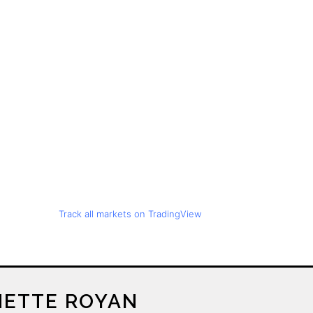
Track all markets on TradingView
ETTE ROYAN