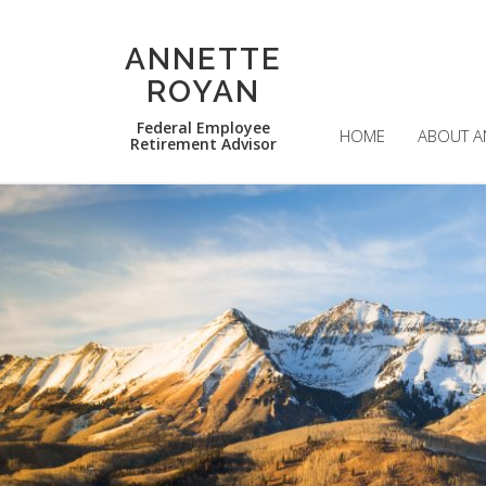
ANNETTE
ROYAN
Federal Employee
HOME
ABOUT A
Retirement Advisor