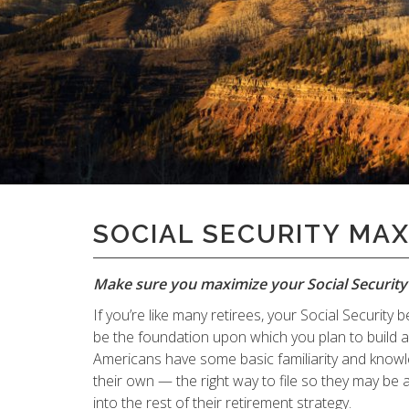
" alt="">
SOCIAL SECURITY MAX
Make sure you maximize your Social Security 
If you’re like many retirees, your Social Securit
be the foundation upon which you plan to build
Americans have some basic familiarity and knowle
their own — the right way to file so they may be a
into the rest of their retirement strategy.